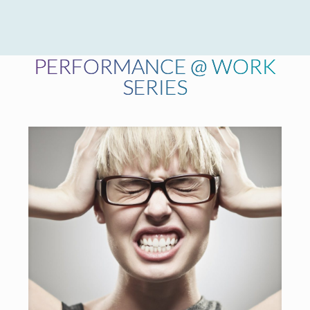
PERFORMANCE @ WORK
SERIES