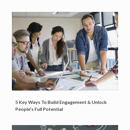
5 Key Ways To Build Engagement & Unlock
People’s Full Potential