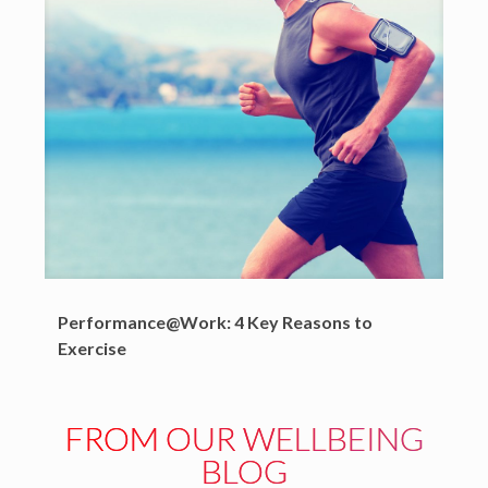
Performance@Work: 4 Key Reasons to
Exercise
FROM OUR WELLBEING
BLOG