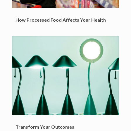
How Processed Food Affects Your Health
Transform Your Outcomes