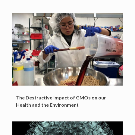
The Destructive Impact of GMOs on our
Health and the Environment