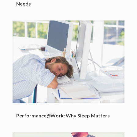
Needs
Performance@Work: Why Sleep Matters