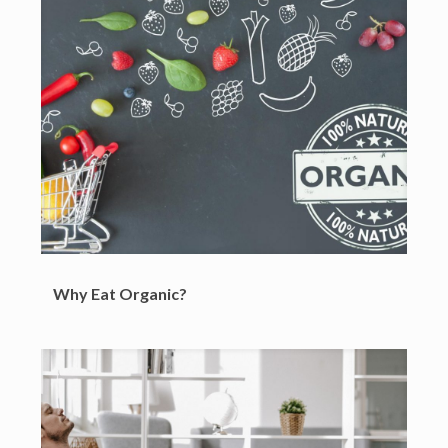
Why Eat Organic?