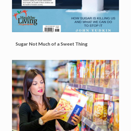
Sugar Not Much of a Sweet Thing