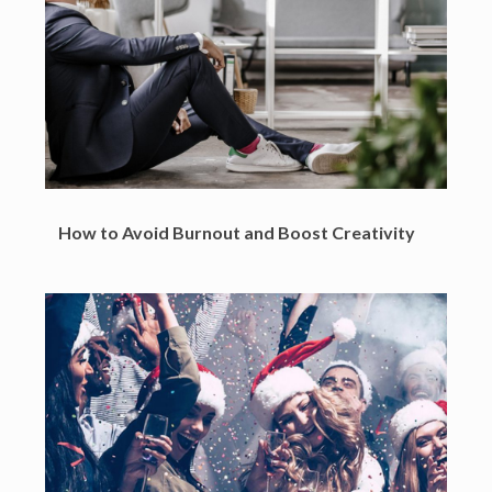
How to Avoid Burnout and Boost Creativity