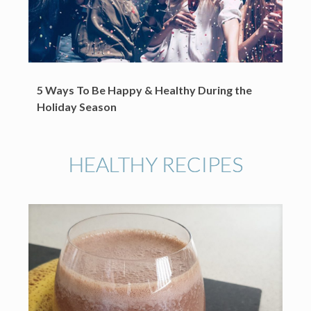
5 Ways To Be Happy & Healthy During the
Holiday Season
HEALTHY RECIPES