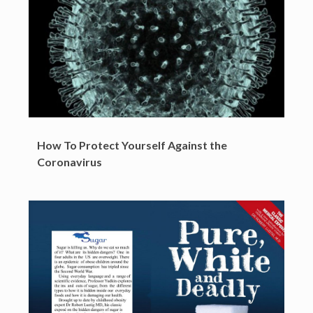
How To Protect Yourself Against the
Coronavirus