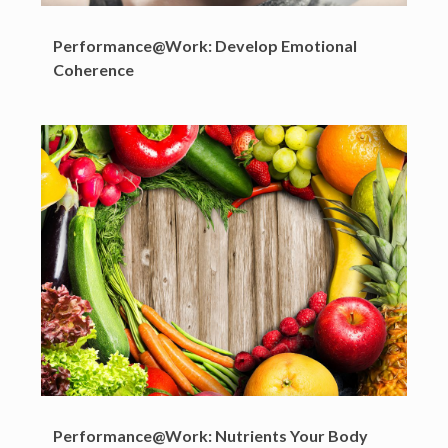
Performance@Work: Develop Emotional
Coherence
Performance@Work: Nutrients Your Body