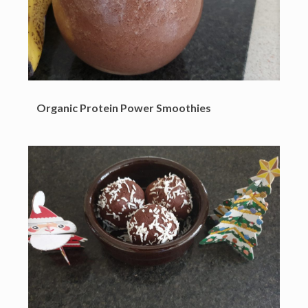
Organic Protein Power Smoothies